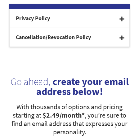
Privacy Policy
Cancellation/Revocation Policy
Go ahead,
create your email
address below!
With thousands of options and pricing
starting at
$2.49
/month*
, you’re sure to
find an email address that expresses your
personality.