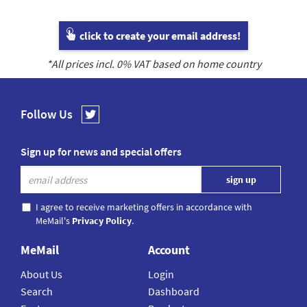
click to create your email address!
*All prices incl.
0
% VAT based on home country
Follow Us
Sign up for news and special offers
I agree to receive marketing offers in accordance with
MeMail's
Privacy Policy
.
MeMail
Account
About Us
Login
Search
Dashboard