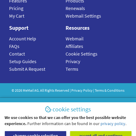
Features
Products
Pricing
Renewals
My Cart
Webmail Settings
Support
Resources
Account Help
Webmail
FAQs
Affiliates
Contact
Cookie Settings
Setup Guides
Privacy
Submit A Request
Terms
©
2026
MeMail
AG. All Rights Reserved |
Privacy Policy
|
Terms & Conditions
cookie settings
We use cookies so that we can offer you the best possible website
experience.
Further information can be found in our
privacy policy
.
change cookie selection
accept all and continue