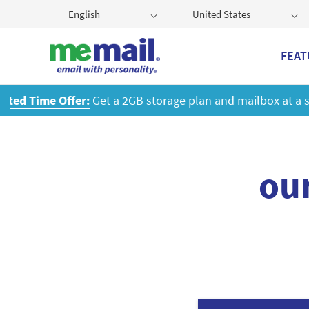
English
United States
FEAT
ou