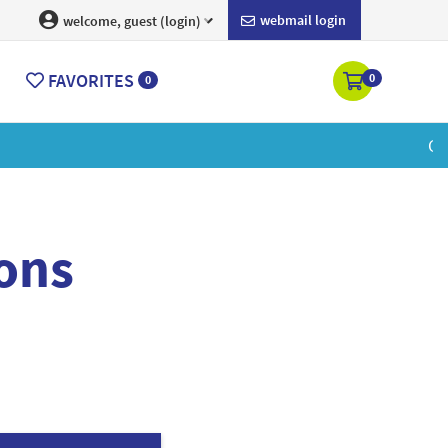
webmail login
welcome, guest (login)
FAVORITES
0
0
earn More
ons