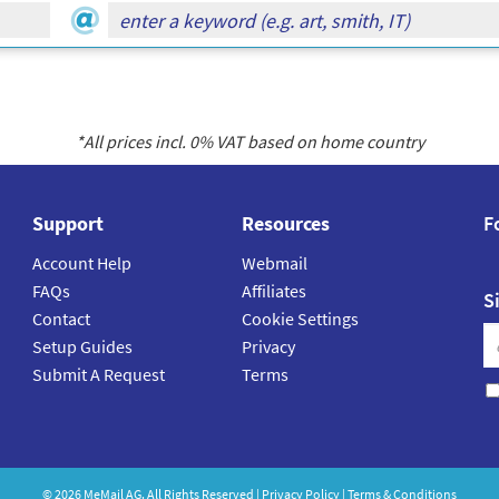
*All prices incl.
0
% VAT based on home country
Support
Resources
F
Account Help
Webmail
FAQs
Affiliates
S
Contact
Cookie Settings
Setup Guides
Privacy
Submit A Request
Terms
©
2026
MeMail
AG. All Rights Reserved |
Privacy Policy
|
Terms & Conditions