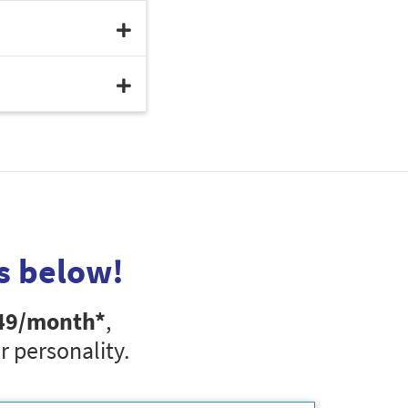
s below!
49
/month*
,
r personality.