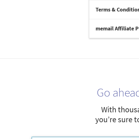
Terms & Conditio
memail Affiliate 
Go ahea
With thousa
you’re sure t