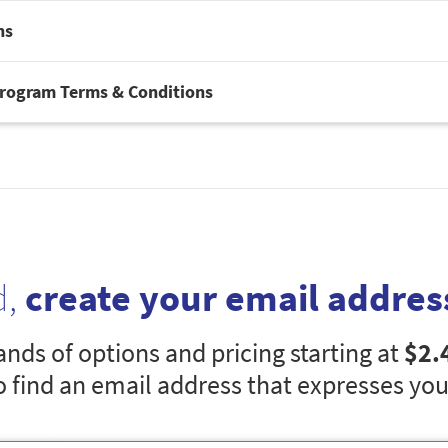
ns
Program Terms & Conditions
d,
create your email addres
nds of options and pricing starting at
$2.
o find an email address that expresses you