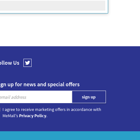
ollow Us
ign up for news and special offers
I agree to receive marketing offers in accordance with
MeMail's
Privacy Policy
.