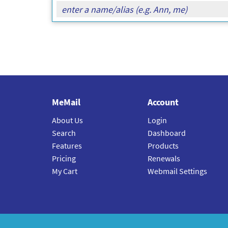
MeMail
Account
About Us
Login
Search
Dashboard
Features
Products
Pricing
Renewals
My Cart
Webmail Settings