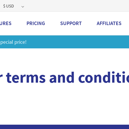
$ USD
URES
PRICING
SUPPORT
AFFILIATES
Get a 2GB storage plan and mailbox at a special price!
L
r terms and conditi