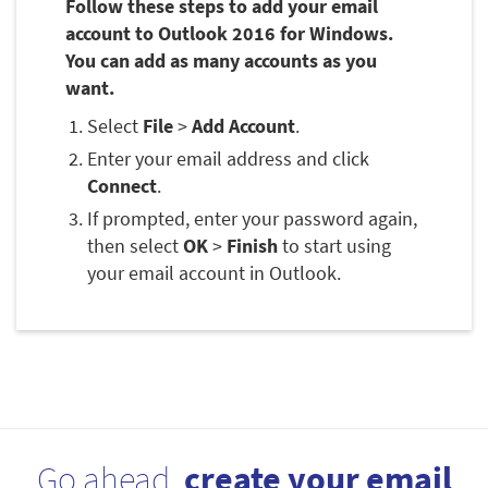
Follow these steps to add your email
account to Outlook 2016 for Windows.
You can add as many accounts as you
want.
Select
File
>
Add Account
.
Enter your email address and click
Connect
.
If prompted, enter your password again,
then select
OK
>
Finish
to start using
your email account in Outlook.
Go ahead,
create your email