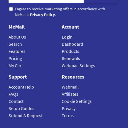
I agree to receive marketing offers in accordance with
MeMail's
Privacy Policy
.
MeMail
Account
About Us
Login
Search
Dashboard
Features
Products
Pricing
Renewals
My Cart
Webmail Settings
Support
Resources
Account Help
Webmail
FAQs
Affiliates
Contact
Cookie Settings
Setup Guides
Privacy
Submit A Request
Terms