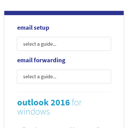
email setup
email forwarding
outlook 2016
for
windows