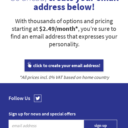
address below!
With thousands of options and pricing
starting at
$2.49
/month*
, you’re sure to
find an email address that expresses your
personality.
click to create your email address!
*All prices incl.
0
% VAT based on home country
Follow Us
Sign up for news and special offers