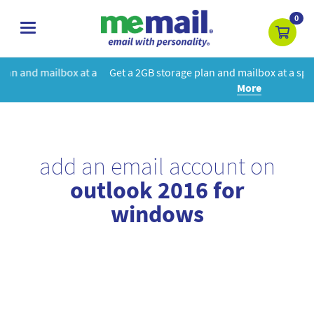
0
toggle
navigation
t a
Get a 2GB storage plan and mailbox at a special price!
Learn
More
add an email account on
outlook 2016 for
windows